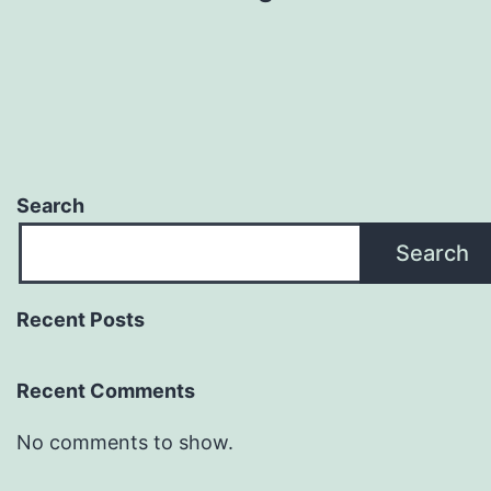
Search
Search
Recent Posts
Recent Comments
No comments to show.