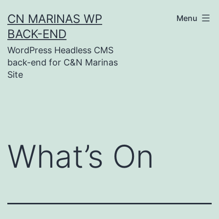
Skip
CN MARINAS WP
Menu
to
BACK-END
content
WordPress Headless CMS
back-end for C&N Marinas
Site
What’s On