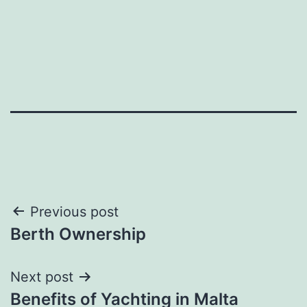
Post
Previous post
Berth Ownership
navigation
Next post
Benefits of Yachting in Malta