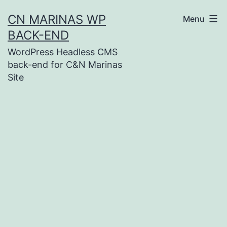
Skip
CN MARINAS WP
Menu
to
BACK-END
content
WordPress Headless CMS
back-end for C&N Marinas
Site