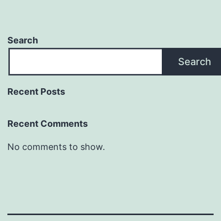
Search
Search
Recent Posts
Recent Comments
No comments to show.