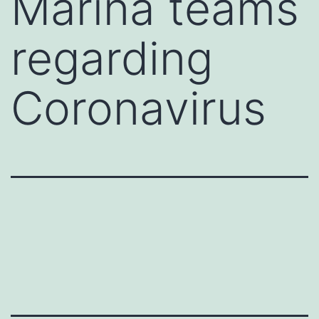
Marina teams
regarding
Coronavirus