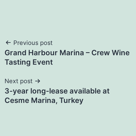
Post
Previous post
Grand Harbour Marina – Crew Wine
navigation
Tasting Event
Next post
3-year long-lease available at
Cesme Marina, Turkey