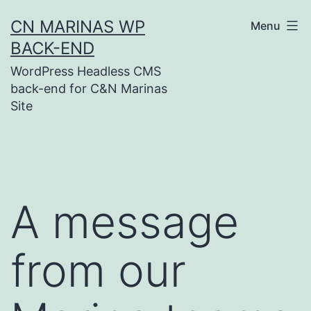
Skip
CN MARINAS WP
Menu
to
BACK-END
content
WordPress Headless CMS
back-end for C&N Marinas
Site
A message
from our