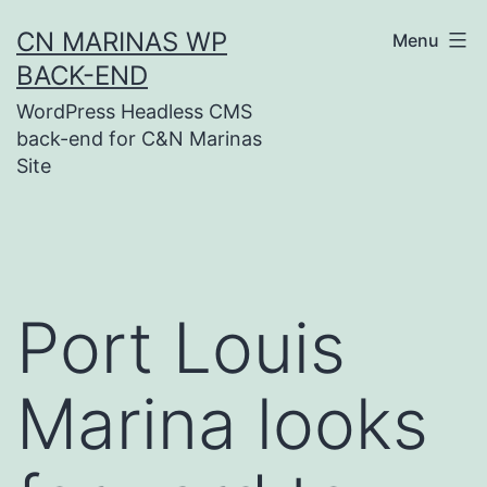
Skip
CN MARINAS WP
Menu
to
BACK-END
content
WordPress Headless CMS
back-end for C&N Marinas
Site
Port Louis
Marina looks