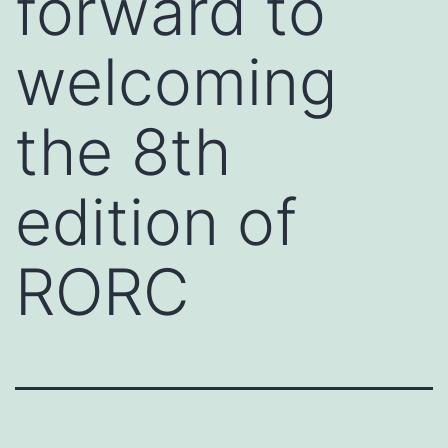
forward to
welcoming
the 8th
edition of
RORC