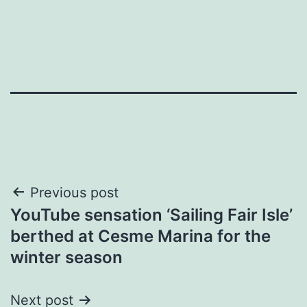
Post
Previous post
YouTube sensation ‘Sailing Fair Isle’
navigation
berthed at Cesme Marina for the
winter season
Next post