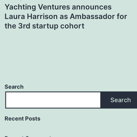
Yachting Ventures announces
Laura Harrison as Ambassador for
the 3rd startup cohort
Search
Search
Recent Posts