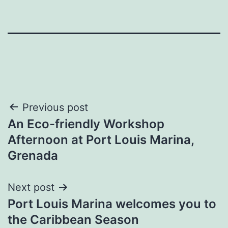
Post
Previous post
An Eco-friendly Workshop
navigation
Afternoon at Port Louis Marina,
Grenada
Next post
Port Louis Marina welcomes you to
the Caribbean Season