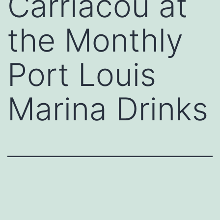
Carriacou at
the Monthly
Port Louis
Marina Drinks