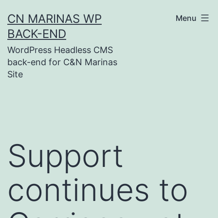
Skip
CN MARINAS WP
Menu
to
BACK-END
content
WordPress Headless CMS
back-end for C&N Marinas
Site
Support
continues to