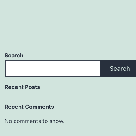
Search
Search
Recent Posts
Recent Comments
No comments to show.