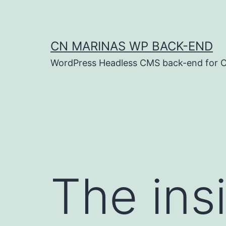
Skip
to
content
CN MARINAS WP BACK-END
WordPress Headless CMS back-end for C
The insi