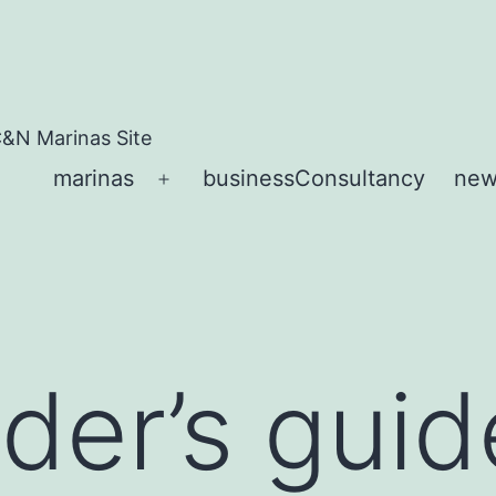
&N Marinas Site
marinas
businessConsultancy
new
Open
menu
der’s guid