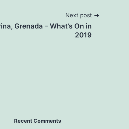
Next post
ina, Grenada – What’s On in
2019
Recent Comments