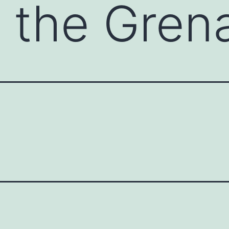
g the Gren