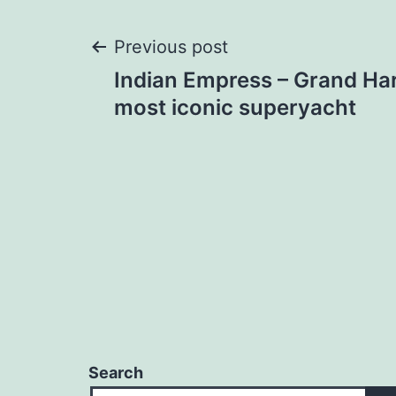
Post
Previous post
Indian Empress – Grand Ha
navigation
most iconic superyacht
Search