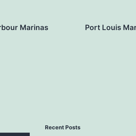
rbour Marinas
Port Louis Mar
Recent Posts