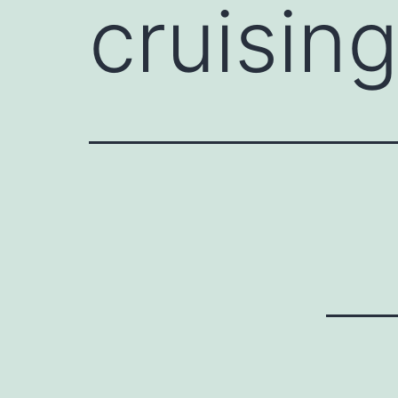
cruisin