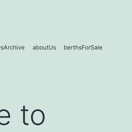
sArchive
aboutUs
berthsForSale
e to