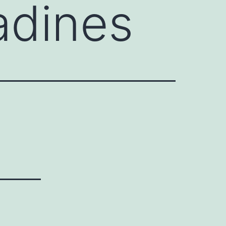
adines