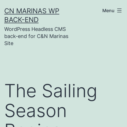
Skip
CN MARINAS WP
Menu
to
BACK-END
content
WordPress Headless CMS
back-end for C&N Marinas
Site
The Sailing
Season