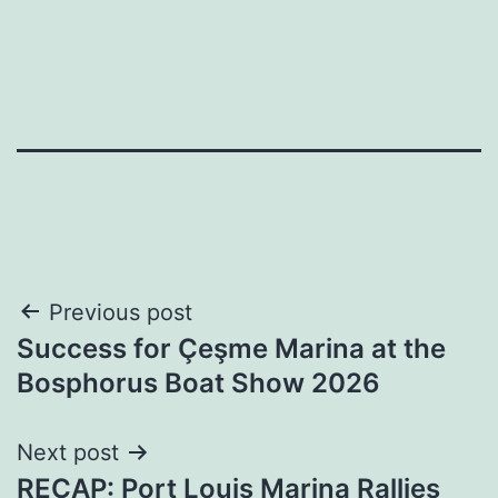
Post
Previous post
Success for Çeşme Marina at the
navigation
Bosphorus Boat Show 2026
Next post
RECAP: Port Louis Marina Rallies