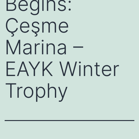
Begins:
Çeşme
Marina –
EAYK Winter
Trophy