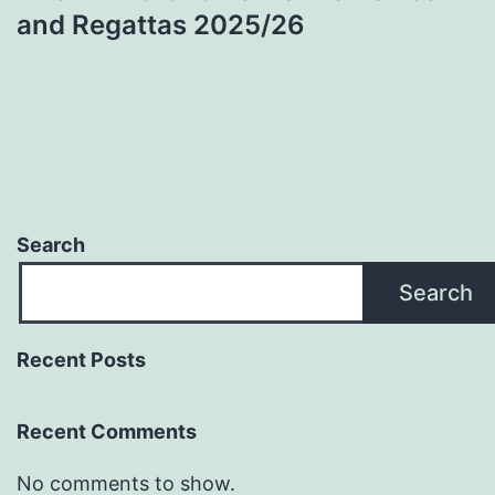
and Regattas 2025/26
Search
Search
Recent Posts
Recent Comments
No comments to show.