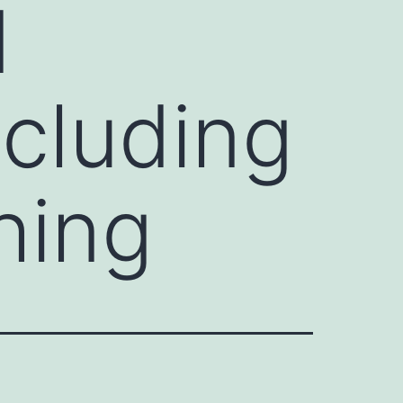
d
cluding
hing