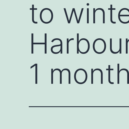
to wint
Harbour
1 month