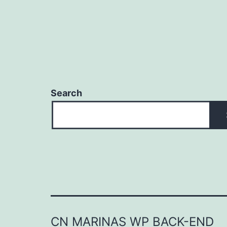
Search
CN MARINAS WP BACK-END