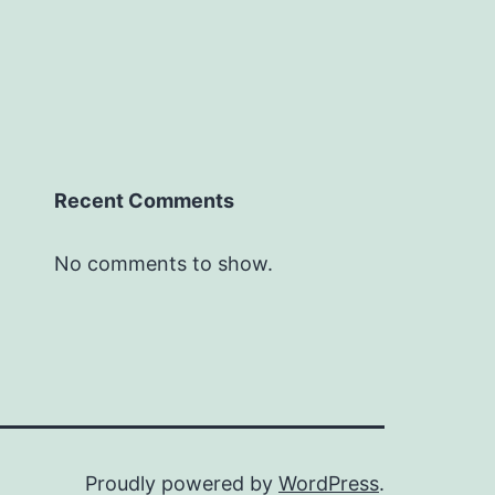
Recent Comments
No comments to show.
Proudly powered by
WordPress
.