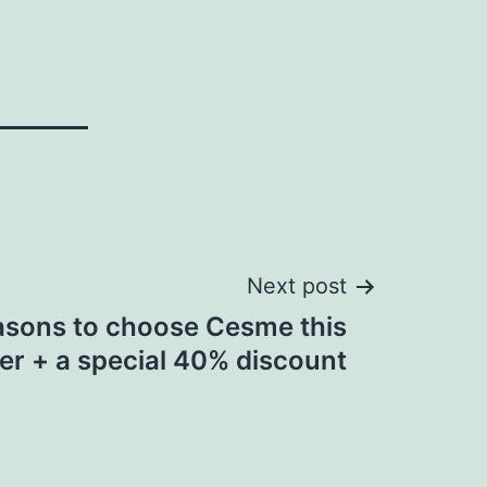
Next post
asons to choose Cesme this
er + a special 40% discount