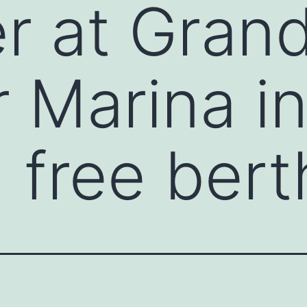
er at Gran
 Marina in
 free bert