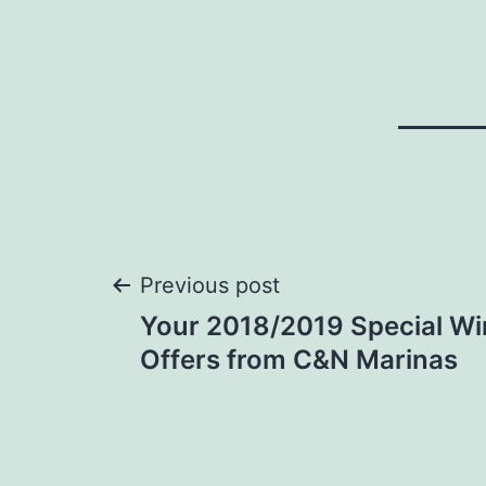
Post
Previous post
Your 2018/2019 Special Wi
navigation
Offers from C&N Marinas