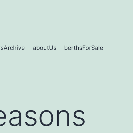
sArchive
aboutUs
berthsForSale
reasons