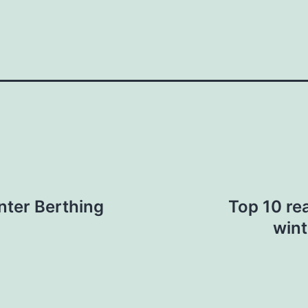
nter Berthing
Top 10 re
wint