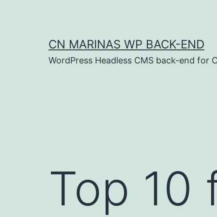
Skip
to
content
CN MARINAS WP BACK-END
WordPress Headless CMS back-end for C
Top 10 