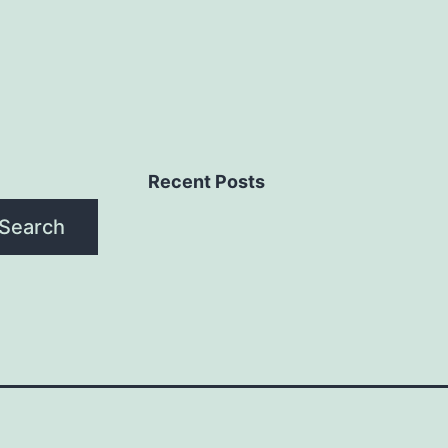
Recent Posts
Search