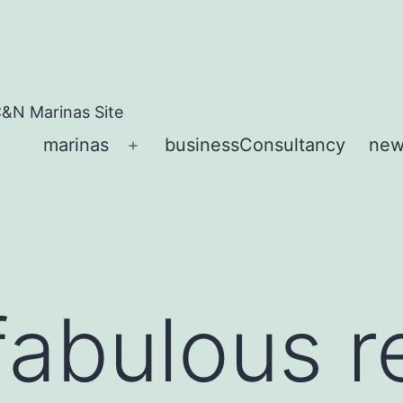
&N Marinas Site
marinas
businessConsultancy
new
Open
menu
fabulous 