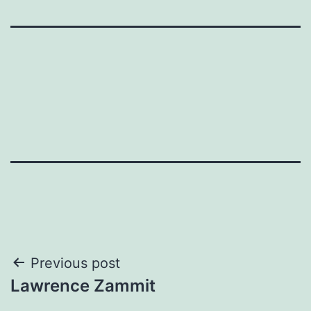
Post
Previous post
Lawrence Zammit
navigation