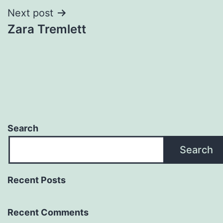
Next post
Zara Tremlett
Search
Search
Recent Posts
Recent Comments