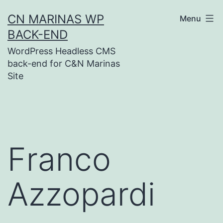
Skip
CN MARINAS WP
Menu
to
BACK-END
content
WordPress Headless CMS
back-end for C&N Marinas
Site
Franco
Azzopardi